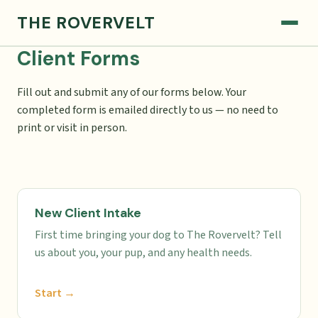
THE ROVERVELT
Client Forms
Fill out and submit any of our forms below. Your
completed form is emailed directly to us — no need to
print or visit in person.
New Client Intake
First time bringing your dog to The Rovervelt? Tell
us about you, your pup, and any health needs.
Start →