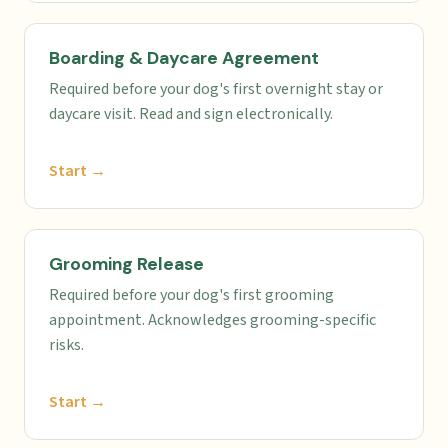
Boarding & Daycare Agreement
Required before your dog's first overnight stay or
daycare visit. Read and sign electronically.
Start →
Grooming Release
Required before your dog's first grooming
appointment. Acknowledges grooming-specific
risks.
Start →