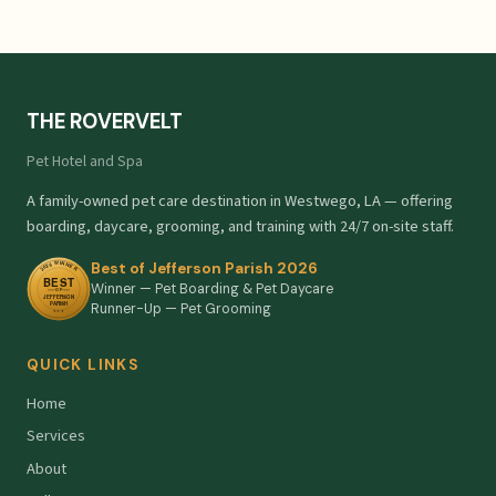
THE ROVERVELT
Pet Hotel and Spa
A family-owned pet care destination in Westwego, LA — offering
boarding, daycare, grooming, and training with 24/7 on-site staff.
Best of Jefferson Parish 2026
Winner — Pet Boarding & Pet Daycare
Runner-Up — Pet Grooming
QUICK LINKS
Home
Services
About