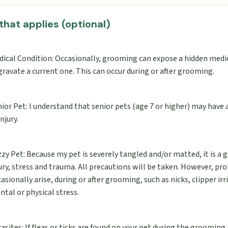
 that applies (optional)
dical Condition: Occasionally, grooming can expose a hidden medi
ravate a current one. This can occur during or after grooming.
ior Pet: I understand that senior pets (age 7 or higher) may have
injury.
zy Pet: Because my pet is severely tangled and/or matted, it is a g
ury, stress and trauma. All precautions will be taken. However, p
asionally arise, during or after grooming, such as nicks, clipper irr
tal or physical stress.
asites: If fleas or ticks are found on your pet during the grooming