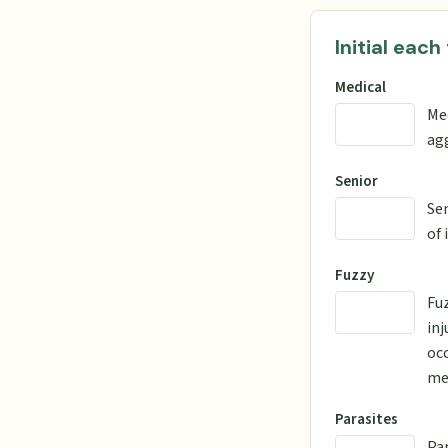
Initial each
Medical
Me
agg
Senior
Sen
of 
Fuzzy
Fuz
inj
occ
men
Parasites
Par