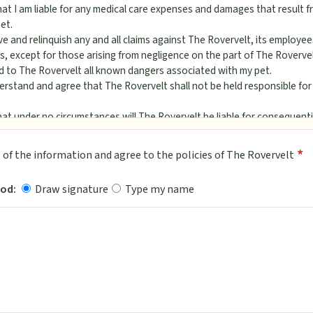
at I am liable for any medical care expenses and damages that result fr
et.
ve and relinquish any and all claims against The Rovervelt, its employe
s, except for those arising from negligence on the part of The Rovervel
ed to The Rovervelt all known dangers associated with my pet.
derstand and agree that The Rovervelt shall not be held responsible fo
hat under no circumstances will The Rovervelt be liable for consequent
problems develop while my pet is in the care of The Rovervelt, I author
*
ll of the information and agree to the policies of The Rovervelt
is necessary for the safety, health and well-being of my pet. Further I 
nsibility for any and all expenses incurred.
od:
Draw signature
Type my name
re to The Rovervelt that I am the legal owner of my pet; that my pet ha
infectious illness within the last (30) thirty days; that my pet has bee
 the following vaccinations: Rabies, Distemper, Parvovirus, Leptospiros
gative fecal exam within the last year; that my pet is currently and prope
s Agreement
ntract you (or your Agent) agree to hold The Rovervelt its owners, ope
s and directors harmless from any damage, loss, or claim arising from 