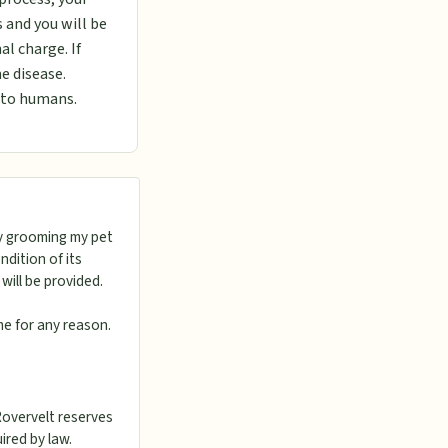
 and you will be
al charge. If
e disease.
s to humans.
ly grooming my pet
dition of its
will be provided.
me for any reason.
Rovervelt reserves
uired by law.