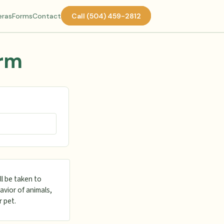
ras
Forms
Contact
Call (504) 459-2812
orm
ll be taken to
avior of animals,
r pet.