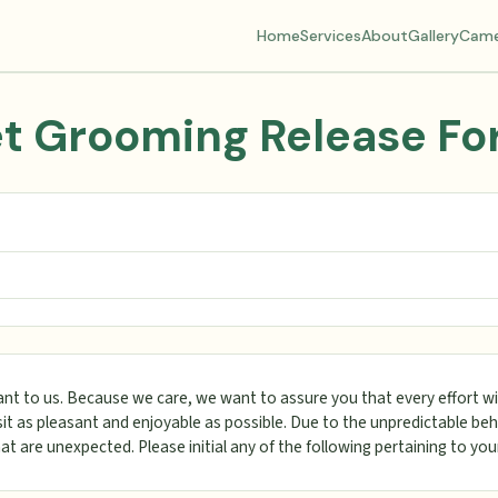
Home
Services
About
Gallery
Came
t Grooming Release F
ant to us. Because we care, we want to assure you that every effort wi
it as pleasant and enjoyable as possible. Due to the unpredictable beh
hat are unexpected. Please initial any of the following pertaining to you