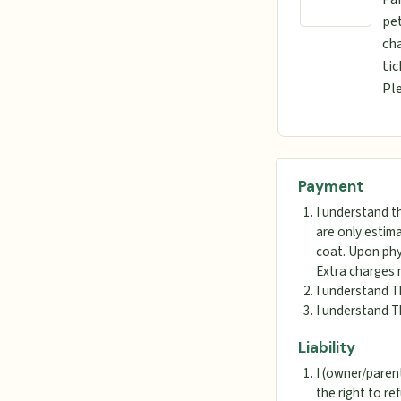
pet
cha
tic
Ple
Payment
I understand t
are only estima
coat. Upon phys
Extra charges 
I understand T
I understand T
Liability
I (owner/parent
the right to re