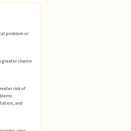
cal problem or
 a greater chance
reater risk of
roblems
itation, and
 process, your