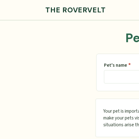
THE ROVERVELT
Pe
*
Pet's name
Your pet is import
make your pets vis
situations arise t