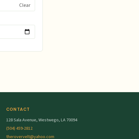
rstood and agreed
Clear
y and all prior
ets groomed. I
 of The Rovervelt.
CONTACT
128 Sala Avenue, Westwego, LA 70094
(504) 459-2812
therovervelt@yahoo.com