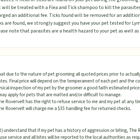
 will be treated with a Flea and Tick shampoo to kill the parasites
rged an additional fee. Ticks found will be removed for an addition
ks are found, we strongly suggest you have your pet tested for Lym
ase note that parasites are a health hazard to your pet as well a
hat due to the nature of pet grooming all quoted prices prior to actual
tes. Final price will depend on the temperament of each pet and the con
ical inspection of my pet by the groomer a good faith estimated price 
may apply for pets that are matted and/or difficult to manage.
he Rovervelt has the right to refuse service to me and my pet at any ti
he Rovervelt will charge me a $35 handling fee for returned checks.
) understand that if my pet has a history of aggression or biting, The 
fuse service and all bites will be reported to the local authorities as req