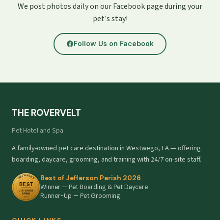
We post photos daily on our Facebook page during your
pet's stay!
Follow Us on Facebook
THE ROVERVELT
Pet Hotel and Spa
A family-owned pet care destination in Westwego, LA — offering
boarding, daycare, grooming, and training with 24/7 on-site staff.
Best of Jefferson Parish 2026
Winner — Pet Boarding & Pet Daycare
Runner-Up — Pet Grooming