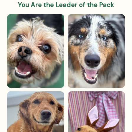
You Are the Leader of the Pack