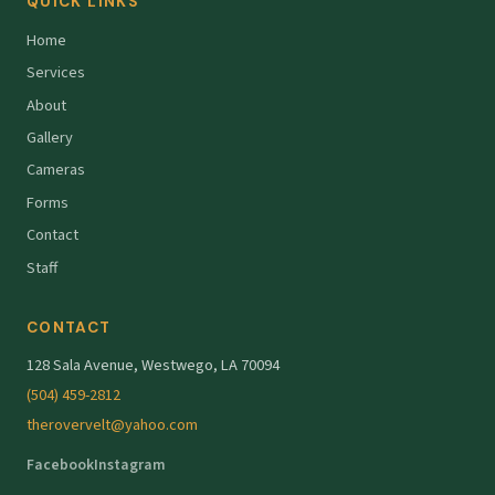
QUICK LINKS
Home
Services
About
Gallery
Cameras
Forms
Contact
Staff
CONTACT
128 Sala Avenue, Westwego, LA 70094
(504) 459-2812
therovervelt@yahoo.com
Facebook
Instagram