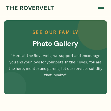
THE ROVERVELT
SEE OUR FAMILY
Photo Gallery
"Here at the Rovervelt, we support and encourage
you and your love for your pets. In their eyes, You are
the hero, mentor and parent, let our services solidify
that loyalty."